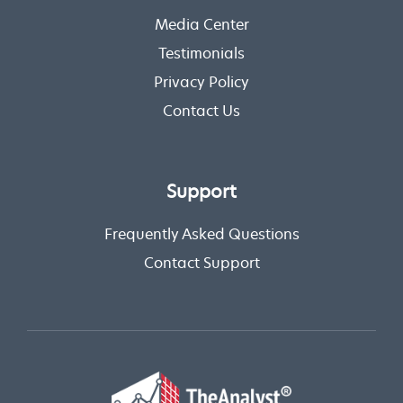
Media Center
Testimonials
Privacy Policy
Contact Us
Support
Frequently Asked Questions
Contact Support