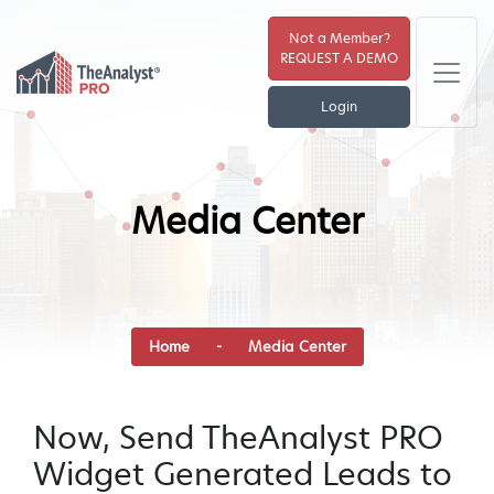
Not a Member?
REQUEST A DEMO
Login
Media Center
Home
-
Media Center
Now, Send TheAnalyst PRO
Widget Generated Leads to