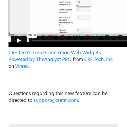
CRE Tech's Lead Generation Web Widgets
Powered by TheAnalyst PRO
from
CRE Tech, Inc.
on
Vimeo
.
Questions regarding this new feature can be
directed to
support@cretm.com
.