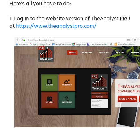
Here’s all you have to do:
1. Log in to the website version of TheAnalyst PRO
at
https://www.theanalystpro.com/