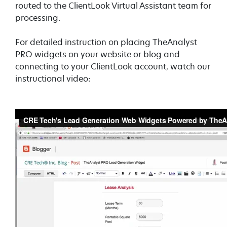
routed to the ClientLook Virtual Assistant team for
processing.
For detailed instruction on placing TheAnalyst
PRO widgets on your website or blog and
connecting to your ClientLook account, watch our
instructional video: