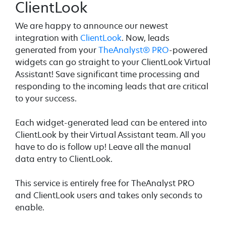
ClientLook
We are happy to announce our newest
integration with
ClientLook
. Now, leads
generated from your
TheAnalyst® PRO
-powered
widgets can go straight to your ClientLook Virtual
Assistant! Save significant time processing and
responding to the incoming leads that are critical
to your success.
Each widget-generated lead can be entered into
ClientLook by their Virtual Assistant team. All you
have to do is follow up! Leave all the manual
data entry to ClientLook.
This service is entirely free for TheAnalyst PRO
and ClientLook users and takes only seconds to
enable.