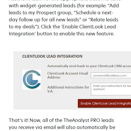
with widget-generated leads (for example:
“Add
leads to my Prospect group, “Schedule a next-
day follow up for all new leads” or “Relate leads
to my deals”). Click the 'Enable ClientLook Lead
Integration' button to enable this new feature.
That’s it! Now, all of the TheAnalyst PRO leads
you receive via email will also automatically be