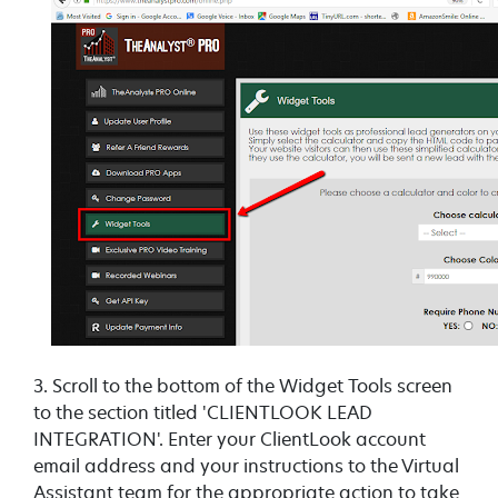
3. Scroll to the bottom of the Widget Tools screen
to the section titled 'CLIENTLOOK LEAD
INTEGRATION'. Enter your ClientLook account
email address and your instructions to the Virtual
Assistant team for the appropriate action to take