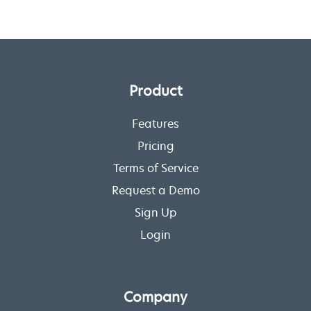
Product
Features
Pricing
Terms of Service
Request a Demo
Sign Up
Login
Company