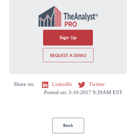
Sign Up
REQUEST A DEMO
Share on:
LinkedIn
Twitter
Posted on:
3-10-2017 9:39AM EST
Back