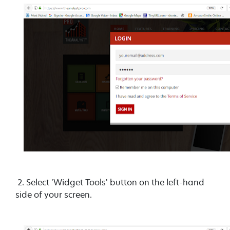
2. Select 'Widget Tools' button on the left-hand
side of your screen.