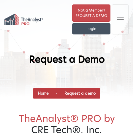
Not a Member?
REQUEST A DEMO
Login
Request a Demo
Home
- Request a demo
TheAnalyst® PRO by
CRE Tech®, Inc.