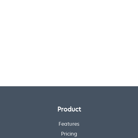
Product
Features
Pricing