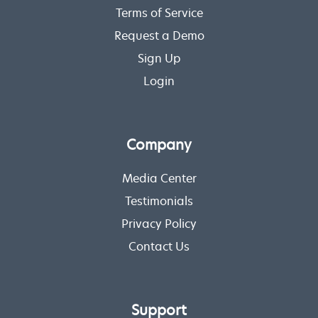
Terms of Service
Request a Demo
Sign Up
Login
Company
Media Center
Testimonials
Privacy Policy
Contact Us
Support