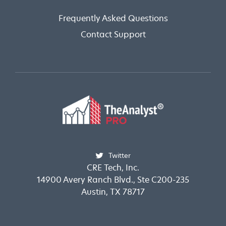
Frequently Asked Questions
Contact Support
Twitter
CRE Tech, Inc.
14900 Avery Ranch Blvd., Ste C200-235
Austin, TX 78717