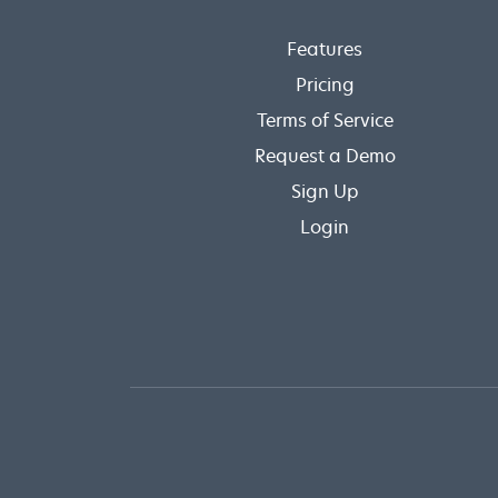
Features
Pricing
Terms of Service
Request a Demo
Sign Up
Login