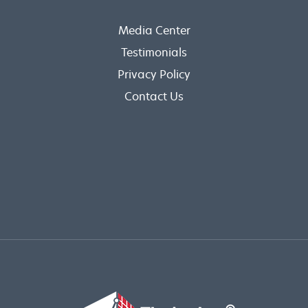
Media Center
Testimonials
Privacy Policy
Contact Us