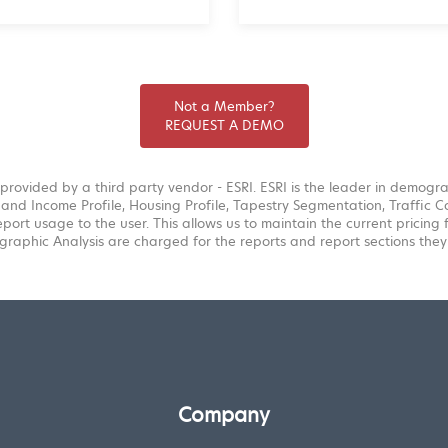
Not a Member?
REQUEST A DEMO
provided by a third party vendor - ESRI. ESRI is the leader in demogr
and Income Profile, Housing Profile, Tapestry Segmentation, Traffic Co
eport usage to the user. This allows us to maintain the current pricing
raphic Analysis are charged for the reports and report sections they
Company