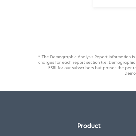
* The Demographic Analysis Report information is 
charges for each report section (i.e. Demographic 
ESRI for our subscribers but passes the per r
Demog
Product