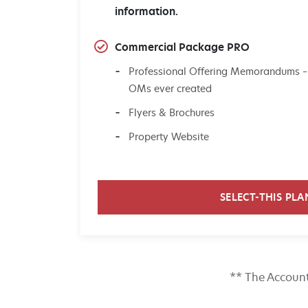
information.
Commercial Package PRO
Professional Offering Memorandums –
OMs ever created
Flyers & Brochures
Property Website
SELECT-THIS PLA
** The Account