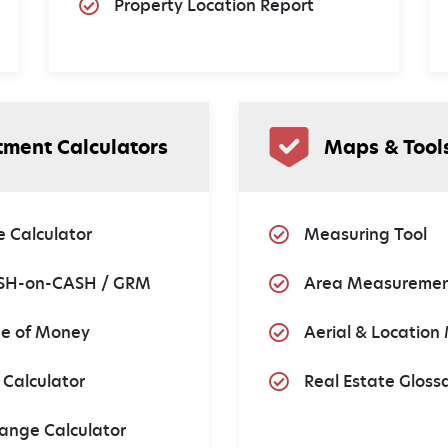
Property Location Report
tment Calculators
Maps & Tool
 Calculator
Measuring Tool
SH-on-CASH / GRM
Area Measuremen
ue of Money
Aerial & Location
 Calculator
Real Estate Gloss
ange Calculator