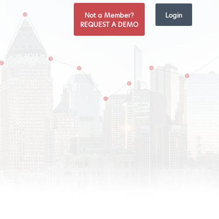
Not a Member?
Login
REQUEST A DEMO