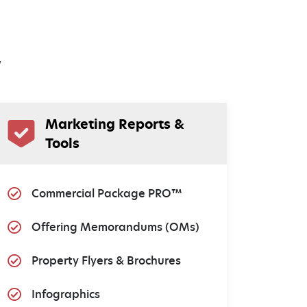
w
Marketing Reports &
Tools
Commercial Package PRO™
Offering Memorandums (OMs)
Property Flyers & Brochures
Infographics