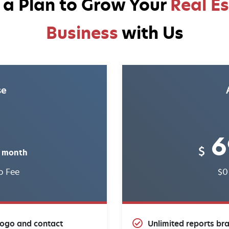
 a Plan to Grow Your
Real E
Business
with Us
se
6
$
 month
p Fee
$0
logo and contact
Unlimited reports br