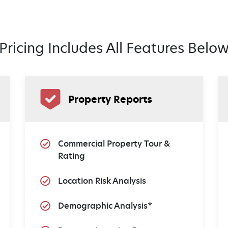
Pricing Includes All Features Belo
Property Reports
Commercial Property Tour &
Rating
Location Risk Analysis
Demographic Analysis*