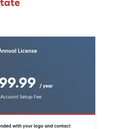
state
Annual License
99.99
/ year
 Account Setup Fee
anded with your logo and contact