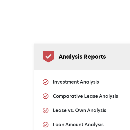
Analysis Reports
Investment Analysis
Comparative Lease Analysis
Lease vs. Own Analysis
Loan Amount Analysis