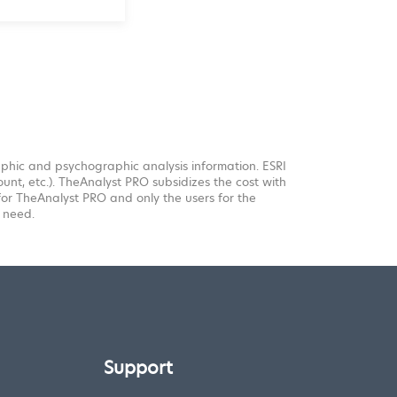
aphic and psychographic analysis information. ESRI
unt, etc.). TheAnalyst PRO subsidizes the cost with
 for TheAnalyst PRO and only the users for the
 need.
Support