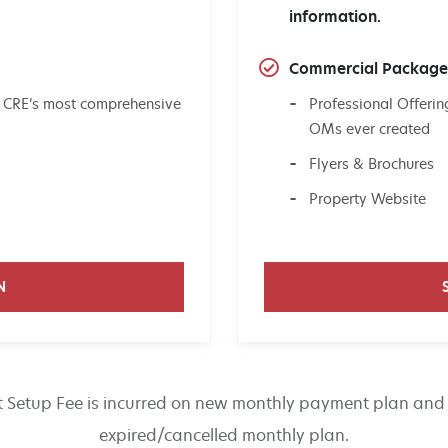
information.
Commercial Packag
 CRE’s most comprehensive
Professional Offer
OMs ever created
Flyers & Brochures
Property Website
N
 Setup Fee is incurred on new monthly payment plan and 
expired/cancelled monthly plan.