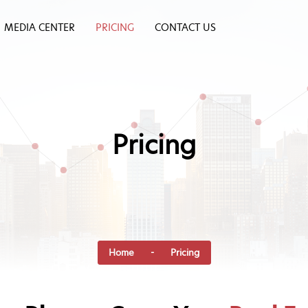
MEDIA CENTER
PRICING
CONTACT US
Pricing
Home
- Pricing