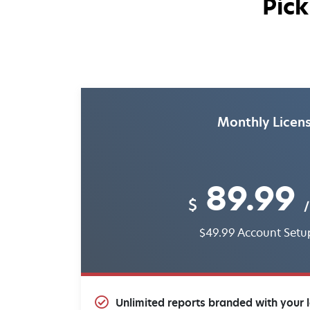
Pick
Monthly Licen
89.99
$
/
$49.99 Account Setu
Unlimited reports branded with your 