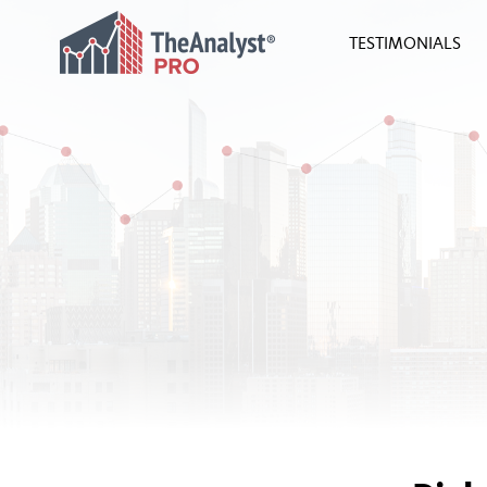
TESTIMONIALS