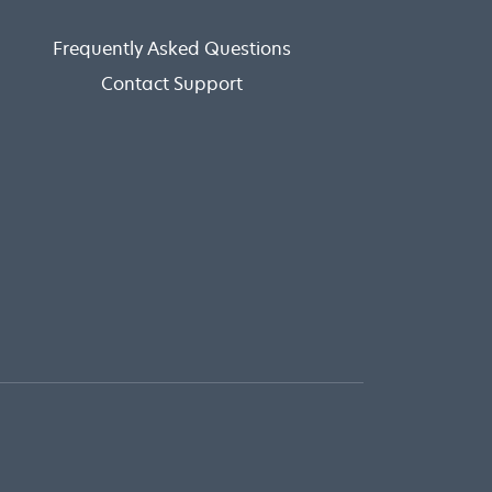
Frequently Asked Questions
Contact Support