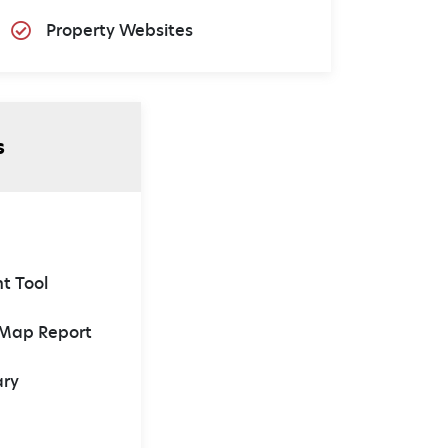
Property Websites
s
t Tool
 Map Report
ary