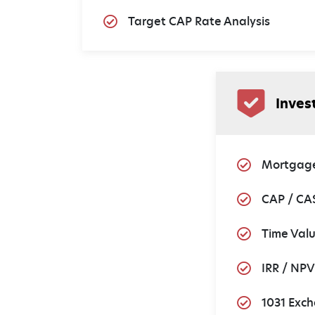
Target CAP Rate Analysis
Inves
Mortgage
CAP / CA
Time Val
IRR / NPV
1031 Exch