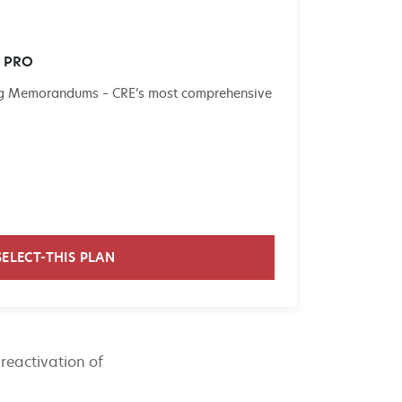
e PRO
ing Memorandums – CRE’s most comprehensive
SELECT-THIS PLAN
reactivation of