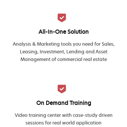
All-In-One Solution
Analysis & Marketing tools you need for Sales,
Leasing, Investment, Lending and Asset
Management of commercial real estate
On Demand Training
Video training center with case-study driven
sessions for real world application