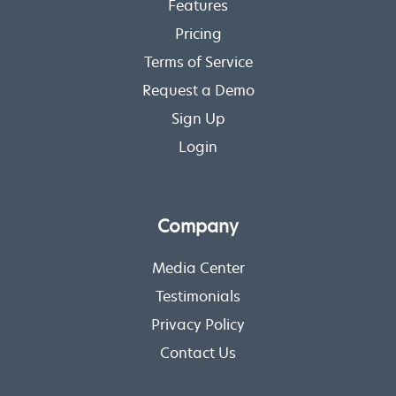
Features
Pricing
Terms of Service
Request a Demo
Sign Up
Login
Company
Media Center
Testimonials
Privacy Policy
Contact Us