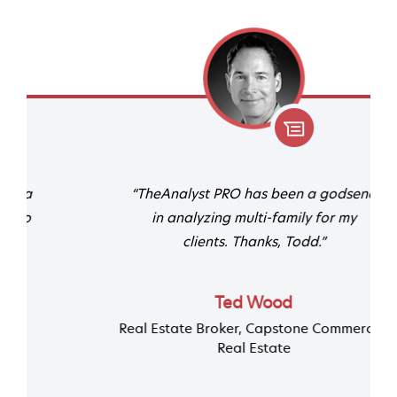
“TheAnalyst PRO has been a godsend
in analyzing multi-family for my
clients. Thanks, Todd.”
Ted Wood
Real Estate Broker, Capstone Commercial
Real Estate