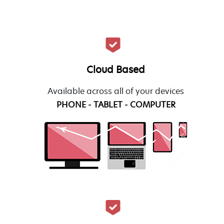
Cloud Based
Available across all of your devices
PHONE - TABLET - COMPUTER