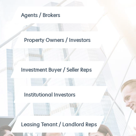
Agents / Brokers
Property Owners / Investors
Investment Buyer / Seller Reps
Institutional Investors
Leasing Tenant / Landlord Reps