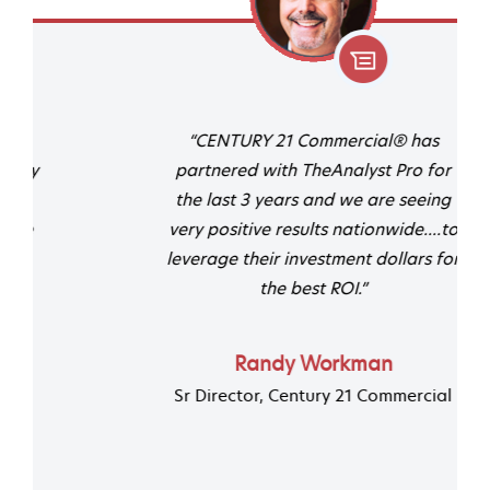
“CENTURY 21 Commercial® has
partnered with TheAnalyst Pro for
the last 3 years and we are seeing
very positive results nationwide....to
leverage their investment dollars for
the best ROI.”
Randy Workman
Sr Director, Century 21 Commercial