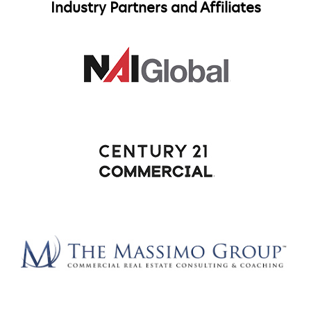
Industry Partners and Affiliates