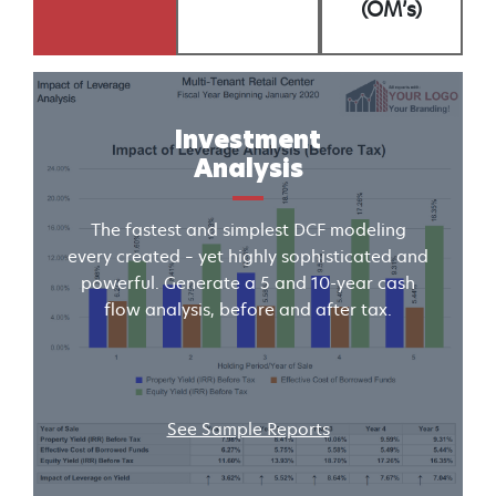
(OM’s)
Investment
Analysis
The fastest and simplest DCF modeling
every created – yet highly sophisticated and
powerful. Generate a 5 and 10-year cash
flow analysis, before and after tax.
See Sample Reports