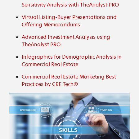
Sensitivity Analysis with TheAnalyst PRO
Virtual Listing-Buyer Presentations and
Offering Memorandums
Advanced Investment Analysis using
TheAnalyst PRO
Infographics for Demographic Analysis in
Commercial Real Estate
Commercial Real Estate Marketing Best
Practices by CRE Tech®