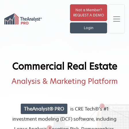
Not a Member?
REQUEST A DEMO
Login
Commercial Real Estate
Analysis & Marketing Platform
TheAnalyst® PRO
is CRE Tech®’s #1
investment modeling (DCF) software, including