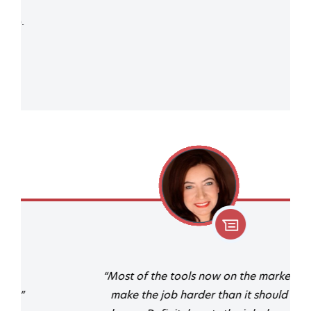
“Most of the tools now on the market
make the job harder than it should