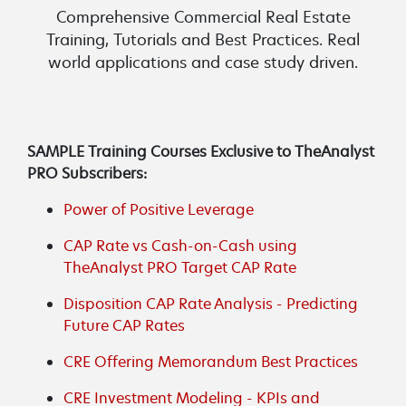
Comprehensive Commercial Real Estate
Training, Tutorials and Best Practices. Real
world applications and case study driven.
SAMPLE Training Courses Exclusive to TheAnalyst
PRO Subscribers:
Power of Positive Leverage
CAP Rate vs Cash-on-Cash using
TheAnalyst PRO Target CAP Rate
Disposition CAP Rate Analysis - Predicting
Future CAP Rates
CRE Offering Memorandum Best Practices
CRE Investment Modeling - KPIs and