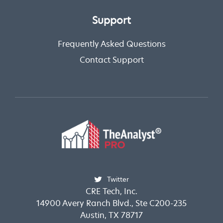
Support
Frequently Asked Questions
Contact Support
Twitter
CRE Tech, Inc.
14900 Avery Ranch Blvd., Ste C200-235
Austin, TX 78717