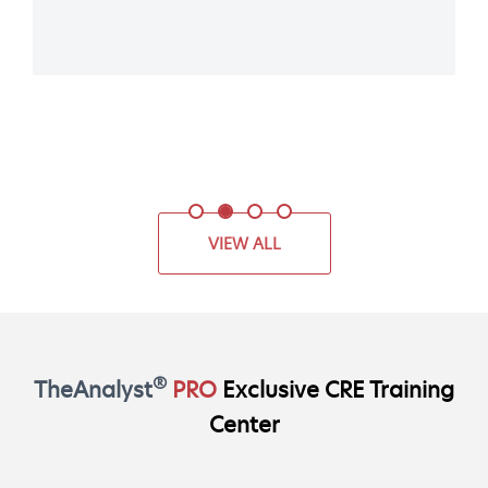
VIEW ALL
®
TheAnalyst
PRO
Exclusive CRE Training
Center