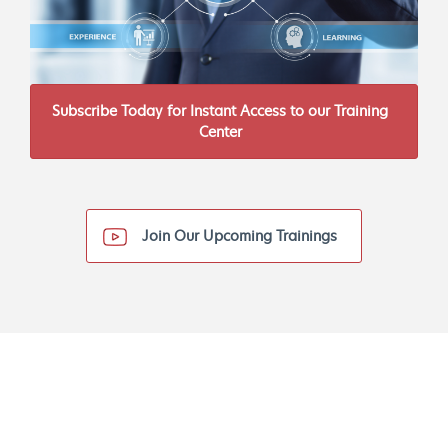
Subscribe Today for Instant Access to our Training
Center
Join Our Upcoming Trainings