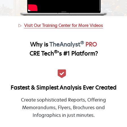
Visit Our Training Center for More Videos
®
Why is
TheAnalyst
PRO
®
CRE Tech
’s #1 Platform?
Fastest & Simplest Analysis Ever Created
Create sophisticated Reports, Offering
Memorandums, Flyers, Brochures and
Infographics in just minutes.