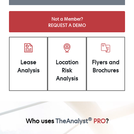
Not a Member?
REQUEST A DEMO
Lease
Location
Flyers and
Analysis
Risk
Brochures
Analysis
®
Who uses
TheAnalyst
PRO
?