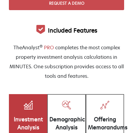
REQUEST A DEMO
Included Features
®
TheAnalyst
PRO
completes the most complex
property investment analysis calculations in
MINUTES. One subscription provides access to all
tools and features.
Demographic
Offering
Investment
Analysis
Memorandums
Analysis