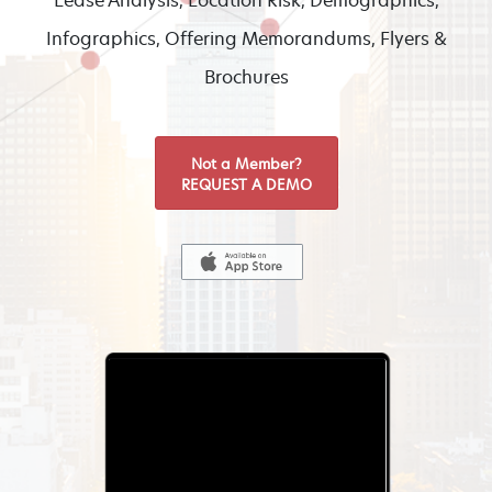
Lease Analysis, Location Risk, Demographics,
Infographics, Offering Memorandums, Flyers &
Brochures
Not a Member?
REQUEST A DEMO