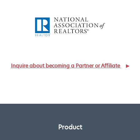
Inquire about becoming a Partner or Affiliate
Product