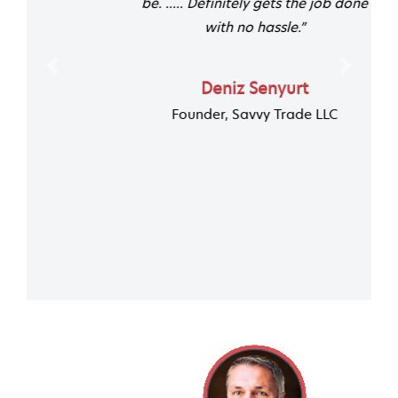
be. ..... Definitely gets the job done
with no hassle.”
Previous
Next
Deniz Senyurt
Founder, Savvy Trade LLC