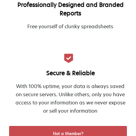
Professionally Designed and Branded
Reports
Free yourself of clunky spreadsheets
Secure & Reliable
With 100% uptime, your data is always saved
on secure servers. Unlike others, only you have
access to your information as we never expose
or sell your information
Not a Member?