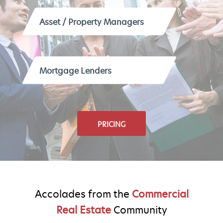
Asset / Property Managers
Mortgage Lenders
PRICING
Accolades from the
Commercial
Real Estate
Community