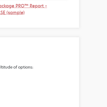
ackage PRO™ Report –
SE (sample)
titude of options: