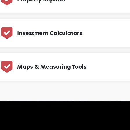
Investment Calculators
Maps & Measuring Tools