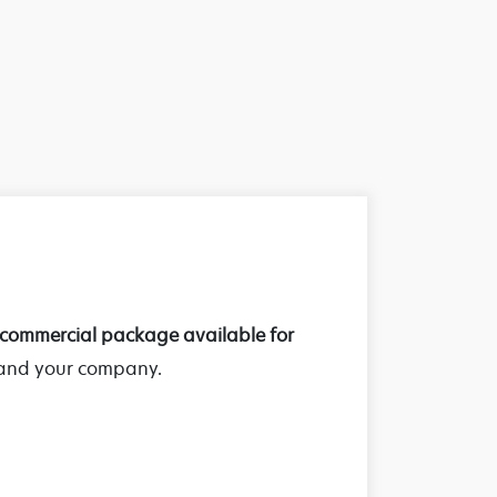
commercial package available for
 and your company.