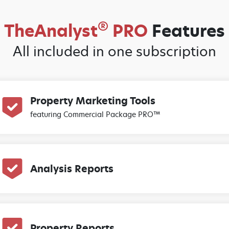
®
TheAnalyst
PRO
Features
All included in one subscription
Property Marketing Tools
featuring Commercial Package PRO™
Analysis Reports
Property Reports