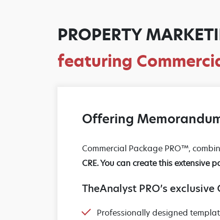
PROPERTY MARKETI
featuring Commerc
Offering Memorandum
Commercial Package PRO™, combines
CRE. You can create this extensive p
TheAnalyst PRO’s exclusive
Professionally designed templa