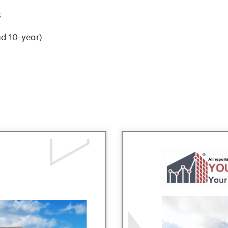
s
nd 10-year)