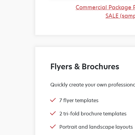
Commercial Package 
SALE (samp
Flyers & Brochures
Quickly create your own professiona
7 flyer templates
2 tri-fold brochure templates
Portrait and landscape layouts