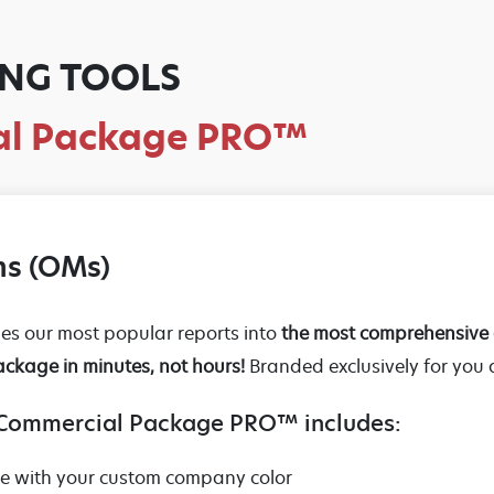
NG TOOLS
ial Package PRO™
s (OMs)
 our most popular reports into
the most comprehensive 
ackage in minutes, not hours!
Branded exclusively for you
 Commercial Package PRO™ includes:
te with your custom company color