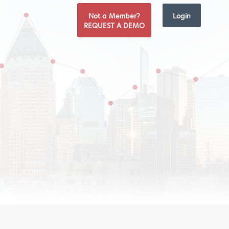
Not a Member?
Login
REQUEST A DEMO