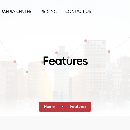
MEDIA CENTER
PRICING
CONTACT US
Features
Home
- Features