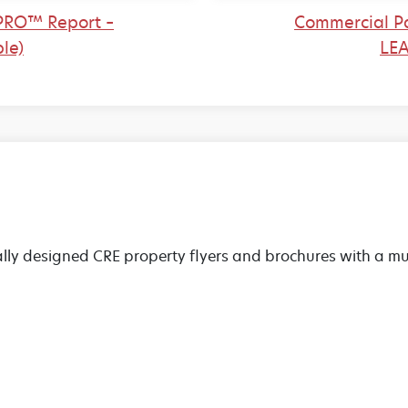
PRO™ Report –
Commercial P
le)
LEA
lly designed CRE property flyers and brochures with a mul