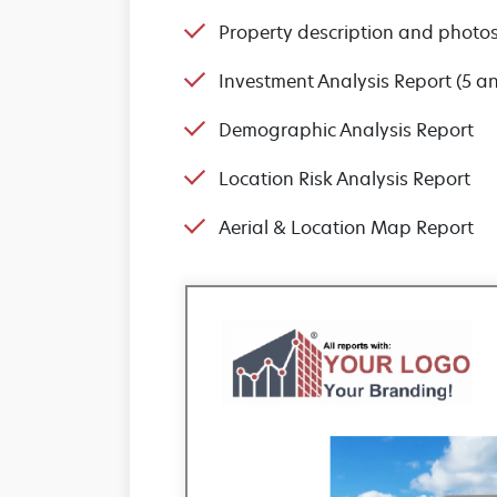
Property description and photo
Investment Analysis Report (5 a
Demographic Analysis Report
Location Risk Analysis Report
Aerial & Location Map Report