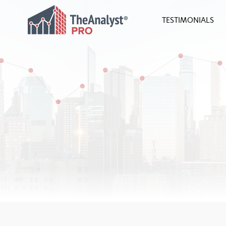
TESTIMONIALS