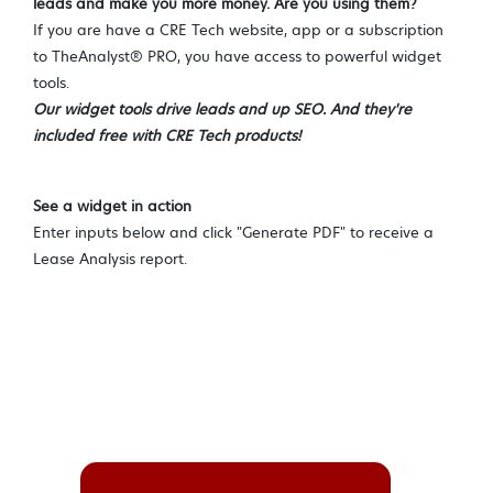
leads and make you more money. Are you using them?
If you are have a CRE Tech website, app or a subscription
to TheAnalyst® PRO, you have access to powerful widget
tools.
Our widget tools drive leads and up SEO. And they're
included free with CRE Tech products!
See a widget in action
Enter inputs below and click "Generate PDF" to receive a
Lease Analysis report.