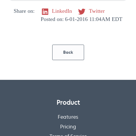
Share on:
LinkedIn
Twitter
Posted on:
6-01-2016 11:04AM EDT
Back
Product
Features
Pricing