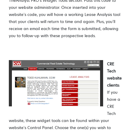
TheAnalyst PRO's Widget Tools section. Pass this code to
your website administrator. Once inserted into your
website's code, you will have a working Lease Analysis tool
that your clients will return to time and again. Plus, you'll
receive an email each time the form is submitted, allowing
you to follow-up with these prospective leads.
CRE
Tech
website
clients:
If you
have a
CRE
Tech
website, these widget tools can be found within your
website's Control Panel. Choose the one(s) you wish to