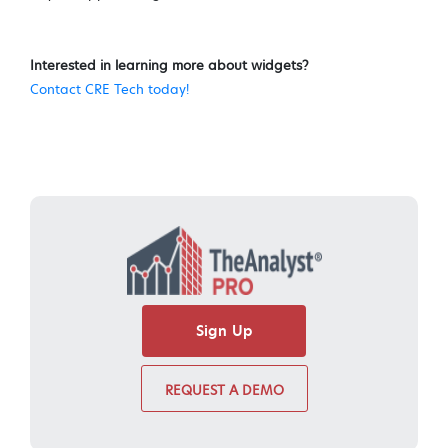
Interested in learning more about widgets?
Contact CRE Tech today!
Sign Up
REQUEST A DEMO