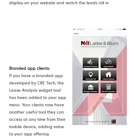
display on your website and watch the leads roll in.
Branded app clients:
If you have a branded app
developed by CRE Tech, the
Lease Analysis widget tool
has been added to your app
menu. Your clients now have
another useful tool they can
access at any time from their
mobile device, adding value
to your app offering.