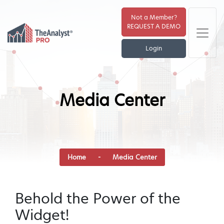
Not a Member?
REQUEST A DEMO
Login
Media Center
Home
-
Media Center
Behold the Power of the
Widget!