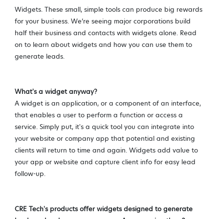
Widgets. These small, simple tools can produce big rewards
for your business. We’re seeing major corporations build
half their business and contacts with widgets alone. Read
on to learn about widgets and how you can use them to
generate leads.
What's a widget anyway?
A widget is an application, or a component of an interface,
that enables a user to perform a function or access a
service. Simply put, it's a quick tool you can inte
grat
e into
your website or company app that potential and existing
clients will return to time and again.
Widgets
add value to
your app or website and capture client info for easy lead
follow-up.
CRE Tech's products offer widgets designed to generate