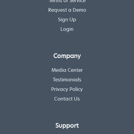
Terms of Service
Request a Demo
Sign Up
Login
Company
Media Center
Testimonials
Privacy Policy
Contact Us
Support