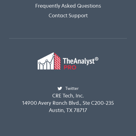
Frequently Asked Questions
Contact Support
Twitter
CRE Tech, Inc.
14900 Avery Ranch Blvd., Ste C200-235
Austin, TX 78717