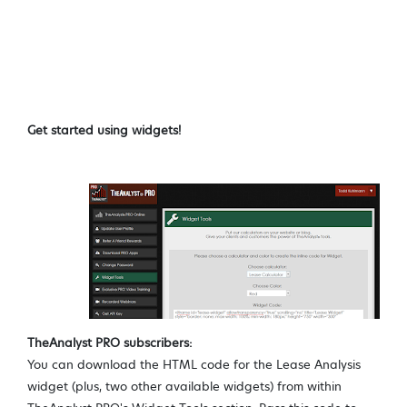
Get started using widgets!
TheAnalyst PRO subscribers:
You can download the HTML code for the Lease Analysis
widget (plus, two other available widgets) from within