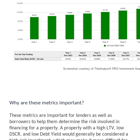
Screenshot courtesy of TheAnalyst® PRO Investment Anal
Why are these metrics important?
These metrics are important for lenders as well as
borrowers to help them determine the risk involved in
financing for a property. A property with a high LTV, low
DSCR, and low Debt Yield would generally be considered a