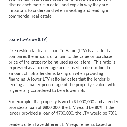
discuss each metric in detail and explain why they are
important to understand when investing and lending in
commercial real estate.
Loan-To-Value (LTV)
Like residential loans, Loan-To-Value (LTV) is a ratio that
compares the amount of a loan to the value or purchase
price of the property being used as collateral. This ratio is
expressed as a percentage and is used to determine the
amount of risk a lender is taking on when providing
financing. A lower LTV ratio indicates that the lender is
lending a smaller percentage of the property's value, which
is generally considered to be a lower risk.
For example, if a property is worth $1,000,000 and a lender
provides a loan of $800,000, the LTV would be 80%. If the
lender provided a loan of $700,000, the LTV would be 70%.
Lenders often have different LTV requirements based on