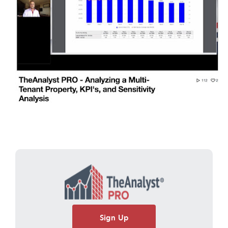
Sign Up