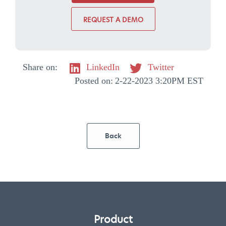
REQUEST A DEMO
Share on:
LinkedIn
Twitter
Posted on:
2-22-2023 3:20PM EST
Back
Product