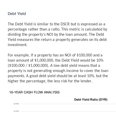
Debt Yield
The Debt Yield is similar to the DSCR but is expressed as a
percentage rather than a ratio. This metric is calculated by
dividing the property's NOI by the loan amount. The Debt
Yield measures the return a property generates on its debt
investment.
For example, if a property has an NOI of $100,000 and a
loan amount of $1,000,000, the Debt Yield would be 10%
($100,000 / $1,000,000).
A low debt yield means that a
property is not generating enough income to cover the loan
payments. A good debt yield should be at least 10%, but the
higher the percentage, the less risk for the lender.