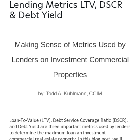
Lending Metrics LTV, DSCR
& Debt Yield
Making Sense of Metrics Used by
Lenders on Investment Commercial
Properties
by: Todd A. Kuhlmann, CCIM
Loan-To-Value (LTV), Debt Service Coverage Ratio (DSCR),
and Debt Yield are three important metrics used by lenders
to determine the maximum loan an investment
commercial real estate property. In this blog post, we'll