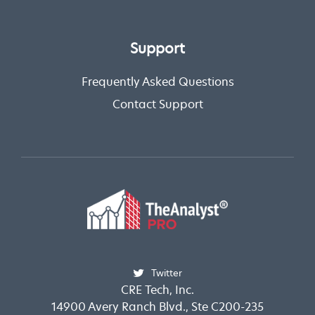
Support
Frequently Asked Questions
Contact Support
Twitter
CRE Tech, Inc.
14900 Avery Ranch Blvd., Ste C200-235