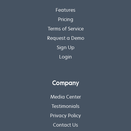
Features
Pricing
Terms of Service
Request a Demo
Sign Up
Login
Company
Media Center
Testimonials
Privacy Policy
Contact Us