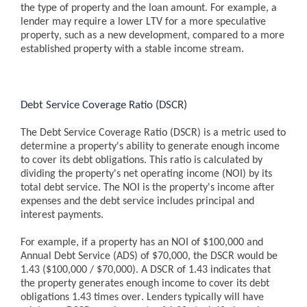
the type of property and the loan amount. For example, a
lender may require a lower LTV for a more speculative
property, such as a new development, compared to a more
established property with a stable income stream.
Debt Service Coverage Ratio (DSCR)
The Debt Service Coverage Ratio (DSCR) is a metric used to
determine a property's ability to generate enough income
to cover its debt obligations. This ratio is calculated by
dividing the property's net operating income (NOI) by its
total debt service. The NOI is the property's income after
expenses and the debt service includes principal and
interest payments.
For example, if a property has an NOI of $100,000 and
Annual Debt Service (ADS) of $70,000, the DSCR would be
1.43 ($100,000 / $70,000). A DSCR of 1.43 indicates that
the property generates enough income to cover its debt
obligations 1.43 times over. Lenders typically will have