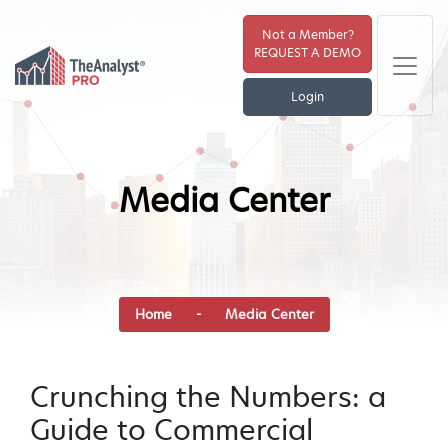
Not a Member?
REQUEST A DEMO
Login
Media Center
Home
-
Media Center
Crunching the Numbers: a
Guide to Commercial