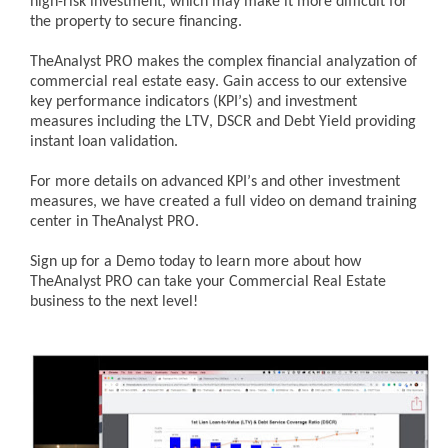
high-risk investment, which may make it more difficult for
the property to secure financing.
TheAnalyst PRO makes the complex financial analyzation of
commercial real estate easy. Gain access to our extensive
key performance indicators (KPI’s) and investment
measures including the LTV, DSCR and Debt Yield providing
instant loan validation.
For more details on advanced KPI’s and other investment
measures, we have created a full video on demand training
center in TheAnalyst PRO.
Sign up for a Demo today to learn more about how
TheAnalyst PRO can take your Commercial Real Estate
business to the next level!