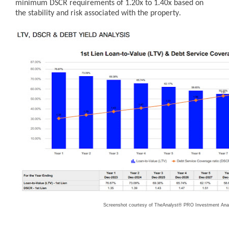
minimum DSCR requirements of 1.20x to 1.40x based on
the stability and risk associated with the property.
Screenshot courtesy of TheAnalyst® PRO Investment Anal