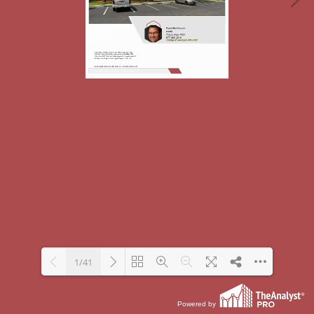
1/41
Powered by